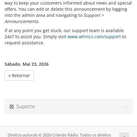
way to keep your customers informed about news and special
offers. You can edit or delete this announcement by logging
into the admin area and navigating to
Support >
Announcements
.
If at any point you get stuck, our support team is available
24x7 to assist you. Simply visit
www.whmcs.com/support
to
request assistance.
Sábado, Mai 23, 2026
« Retornar
Suporte
Direitos autorais © 2026 Criando Rádio. Todos os direitos