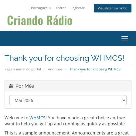
Português
Entrar
Registrar
Visualizar carrinho
Alter
Thank you for choosing WHMCS!
Página inicial do portal
Anúncios
Thank you for choosing WHMCS!
Por Mês
Welcome to
WHMCS
! You have made a great choice and we
want to help you get up and running as quickly as possible.
This is a sample announcement. Announcements are a great