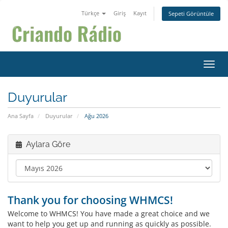
Türkçe
Giriş
Kayıt
Sepeti Görüntüle
Gezin
Duyurular
Ana Sayfa
Duyurular
Ağu 2026
Aylara Göre
Thank you for choosing WHMCS!
Welcome to WHMCS! You have made a great choice and we
want to help you get up and running as quickly as possible.