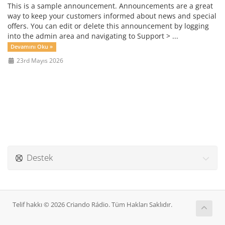
This is a sample announcement. Announcements are a great
way to keep your customers informed about news and special
offers. You can edit or delete this announcement by logging
into the admin area and navigating to Support > ...
Devamını Oku »
23rd Mayıs 2026
Destek
Telif hakkı © 2026 Criando Rádio. Tüm Hakları Saklıdır.