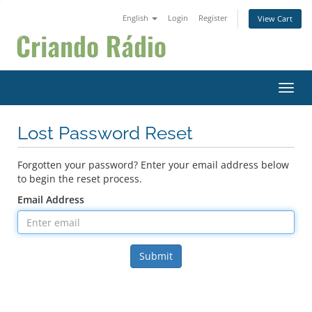
English
Login
Register
View Cart
Toggl
Lost Password Reset
Forgotten your password? Enter your email address below
to begin the reset process.
Email Address
Submit