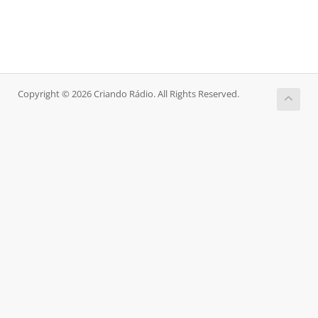
Copyright © 2026 Criando Rádio. All Rights Reserved.